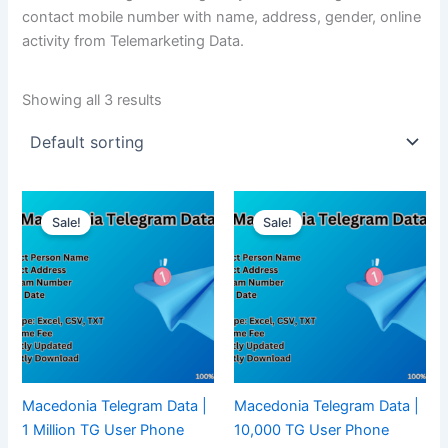
contact mobile number with name, address, gender, online
activity from Telemarketing Data.
Showing all 3 results
Sale!
Sale!
Macedonia Telegram Data |
Macedonia Telegram Data |
1 Million TG User Phone
10,000 TG User Phone