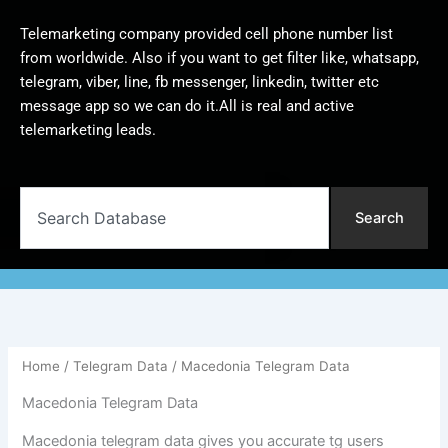
Telemarketing company provided cell phone number list
from worldwide. Also if you want to get filter like, whatsapp,
telegram, viber, line, fb messenger, linkedin, twitter etc
message app so we can do it.All is real and active
telemarketing leads.
Search
Search
Home
/
Telegram Data
/ Macedonia Telegram Data
Macedonia Telegram Data
Macedonia telegram data gives you accurate tg users