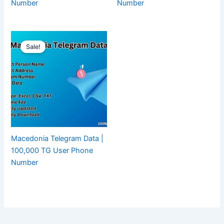
Number
Number
Sale!
Macedonia Telegram Data |
100,000 TG User Phone
Number