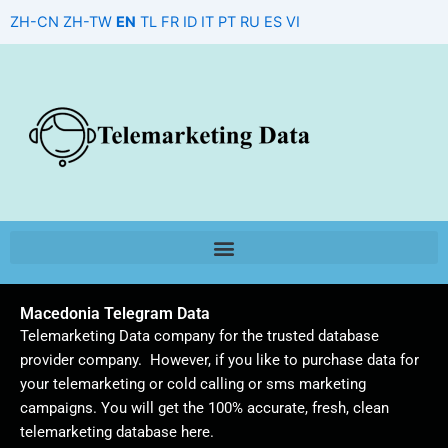
Skip
ZH-CN
ZH-TW
EN
TL
FR
ID
IT
PT
RU
ES
VI
to
content
Macedonia Telegram Data
Telemarketing Data company for the trusted database
provider company. However, if you like to purchase data for
your telemarketing or cold calling or sms marketing
campaigns. You will get the 100% accurate, fresh, clean
telemarketing database here.