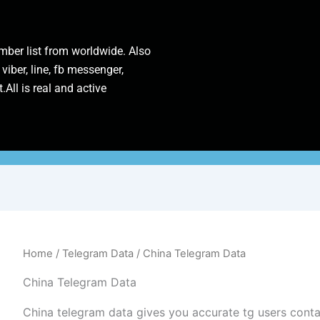
ber list from worldwide. Also
 viber, line, fb messenger,
.All is real and active
Home
/
Telegram Data
/ China Telegram Data
China Telegram Data
China telegram data gives you accurate tg users cont