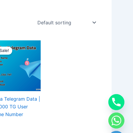
Sale!
a Telegram Data |
,000 TG User
ne Number