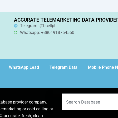
ACCURATE TELEMARKETING DATA PROVIDE
Telegram: @bcellph
Whatsapp: +8801918754550
WhatsApp Lead
Telegram Data
Mobile Phone 
Search
atabase provider company.
lemarketing or cold calling or
 accurate, fresh, clean