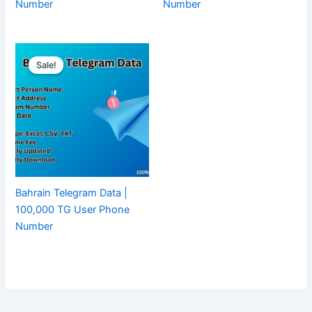
Number
Number
Sale!
Bahrain Telegram Data |
100,000 TG User Phone
Number