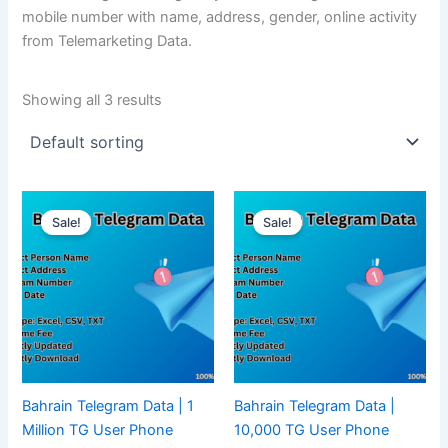
mobile number with name, address, gender, online activity
from Telemarketing Data.
Showing all 3 results
Sale!
Sale!
Bahrain Telegram Data | 1
Bahrain Telegram Data |
Million TG User Phone
10,000 TG User Phone