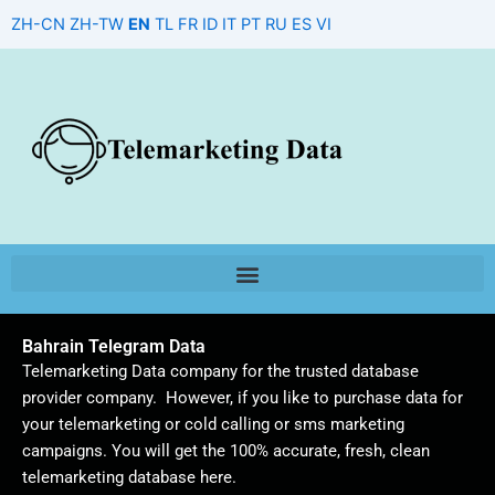
Skip
ZH-CN
ZH-TW
EN
TL
FR
ID
IT
PT
RU
ES
VI
to
content
Bahrain Telegram Data
Telemarketing Data company for the trusted database
provider company. However, if you like to purchase data for
your telemarketing or cold calling or sms marketing
campaigns. You will get the 100% accurate, fresh, clean
telemarketing database here.