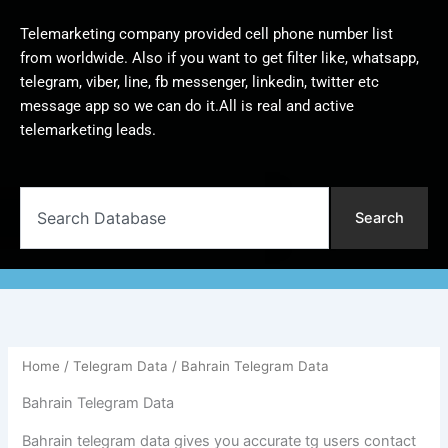
Telemarketing company provided cell phone number list
from worldwide. Also if you want to get filter like, whatsapp,
telegram, viber, line, fb messenger, linkedin, twitter etc
message app so we can do it.All is real and active
telemarketing leads.
Search
Search
Home
/
Telegram Data
/ Bahrain Telegram Data
Bahrain Telegram Data
Bahrain telegram data gives you accurate tg users contact