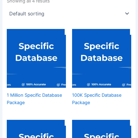
Showing all 4 results
1 Million Specific Database
100K Specific Database
Package
Package