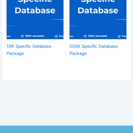
10K Specific Database
500K Specific Database
Package
Package