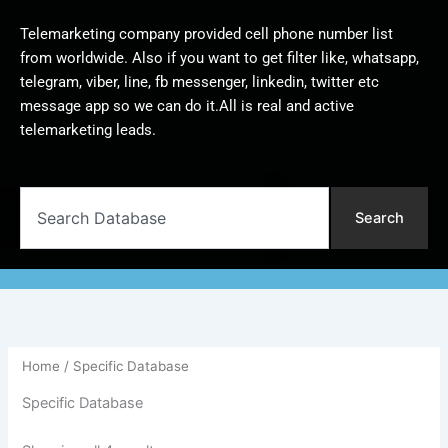
Telemarketing company provided cell phone number list
from worldwide. Also if you want to get filter like, whatsapp,
telegram, viber, line, fb messenger, linkedin, twitter etc
message app so we can do it.All is real and active
telemarketing leads.
Search
Search
Home
/ Specific Database
Specific Database