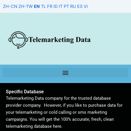
Skip
ZH-CN
ZH-TW
EN
TL
FR
ID
IT
PT
RU
ES
VI
to
content
Specific Database
Telemarketing Data company for the trusted database
provider company. However, if you like to purchase data for
your telemarketing or cold calling or sms marketing
campaigns. You will get the 100% accurate, fresh, clean
telemarketing database here.