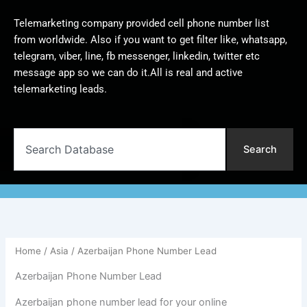
Telemarketing company provided cell phone number list
from worldwide. Also if you want to get filter like, whatsapp,
telegram, viber, line, fb messenger, linkedin, twitter etc
message app so we can do it.All is real and active
telemarketing leads.
Search
Search
Home
/
Asia
/ Azerbaijan Phone Number Lead
Azerbaijan Phone Number Lead
Azerbaijan phone number lead for your online