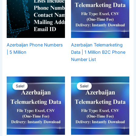
Azerbaijan Phone Numbers
Azerbaijan Telemarketing
| 5 Million
Data | 1 Million B2C Phone
Number List
Sale!
Sale!