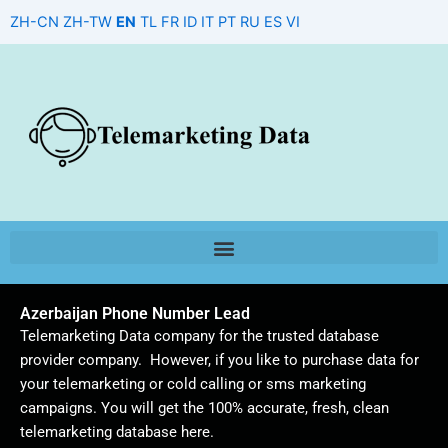
Skip
ZH-CN
ZH-TW
EN
TL
FR
ID
IT
PT
RU
ES
VI
to
content
Azerbaijan Phone Number Lead
Telemarketing Data company for the trusted database
provider company. However, if you like to purchase data for
your telemarketing or cold calling or sms marketing
campaigns. You will get the 100% accurate, fresh, clean
telemarketing database here.