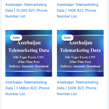
Azerbaijan Telemarketing
Azerbaijan Telemarketing
Data | 10,000 B2C Phone
Data | 100K B2C Phone
Number List
Number List
Sale!
Sale!
Azerbaijan Telemarketing
Azerbaijan Telemarketing
Data | 3 Million B2C Phone
Data | 500K B2C Phone
Number List
Number List