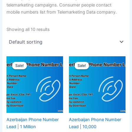
telemarketing campaigns. Consumer people contact
mobile numbers list from Telemarketing Data company.
Showing all 10 results
Sale!
Sale!
Azerbaijan Phone Number
Azerbaijan Phone Number
Lead | 1 Million
Lead | 10,000