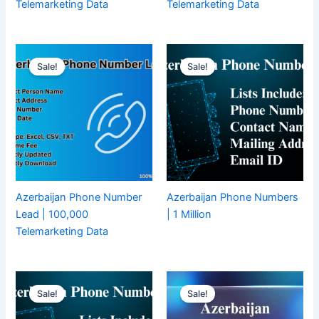
Telemarketing Data
Telemarketing Data
Sale!
Sale!
Azerbaijan Phone Number
Azerbaijan Phone Numbers
Lead | 100,000
| 1 Million
Telemarketing Data
Sale!
Sale!