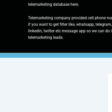
telemarketing database here.
Telemarketing company provided cell phone num
if you want to get filter like, whatsapp, telegram,
linkedin, twitter etc message app so we can do it
telemarketing leads.