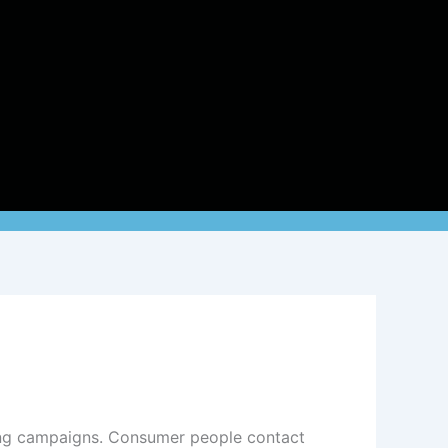
ting campaigns. Consumer people contact