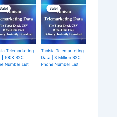
Sale!
Sale!
sia Telemarketing
Tunisia Telemarketing
 | 100K B2C
Data | 3 Million B2C
e Number List
Phone Number List