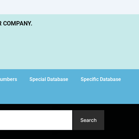
R COMPANY.
Numbers
Special Database
Specific Database
Search