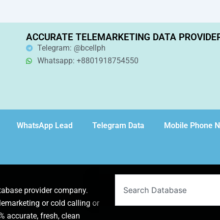
ACCURATE TELEMARKETING DATA PROVIDE
Telegram: @bcellph
Whatsapp: +8801918754550
WhatsApp Lead
Telegram Data
Mobile Phone 
Search
atabase provider company.
lemarketing or cold calling or
 accurate, fresh, clean