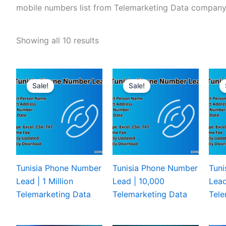
mobile numbers list from Telemarketing Data company
Showing all 10 results
Sale!
Sale!
Tunisia Phone Number
Tunisia Phone Number
Tuni
Lead | 1 Million
Lead | 10,000
Lead
Telemarketing Data
Telemarketing Data
Tele