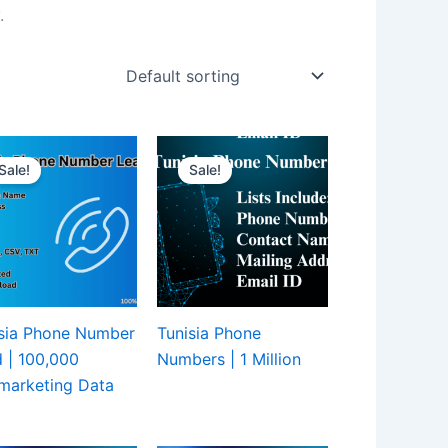
.
Sale!
Sale!
sia Phone Number
Tunisia Phone
 | 100,000
Numbers | 1 Million
marketing Data