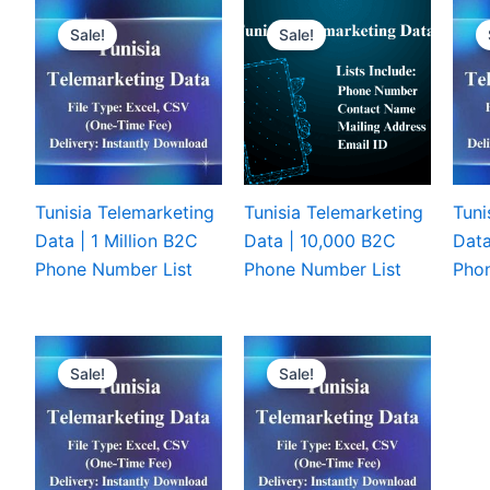
Sale!
Sale!
Tunisia Telemarketing
Tunisia Telemarketing
Tuni
Data | 1 Million B2C
Data | 10,000 B2C
Data
Phone Number List
Phone Number List
Phon
Sale!
Sale!