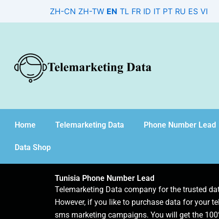
Skip
ZH-CN
ZH-TW
EN
TL
FR
ID
IT
PT
RU
ES
VI
to
content
Home
Telemarketing Data
Phone Number Lead
Data Shop
Tunisia Phone Number Lead
Telemarketing Data company for the trusted d
However, if you like to purchase data for your te
sms marketing campaigns. You will get the 100%