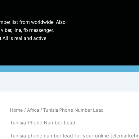
ber list from worldwide. Also
 viber, line, fb messenger,
.All is real and active
Home
/
Africa
/ Tunisia Phone Number Lead
Tunisia Phone Number Lead
Tunisia phone number lead for your online telemarke