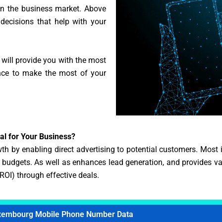
 in the business market. Above
 decisions that help with your
 will provide you with the most
ance to make the most of your
l for Your Business?
h by enabling direct advertising to potential customers. Most im
udgets. As well as enhances lead generation, and provides valu
(ROI) through effective deals.
xembourg Mobile Phone Number Data