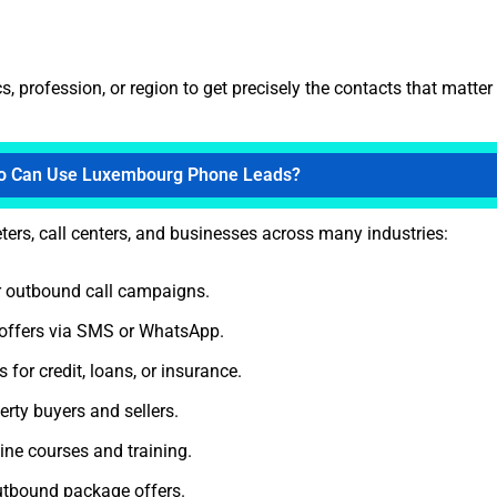
 profession, or region to get precisely the contacts that matter
 Can Use Luxembourg Phone Leads?
ters, call centers, and businesses across many industries:
 outbound call campaigns.
offers via SMS or WhatsApp.
for credit, loans, or insurance.
rty buyers and sellers.
ne courses and training.
utbound package offers.