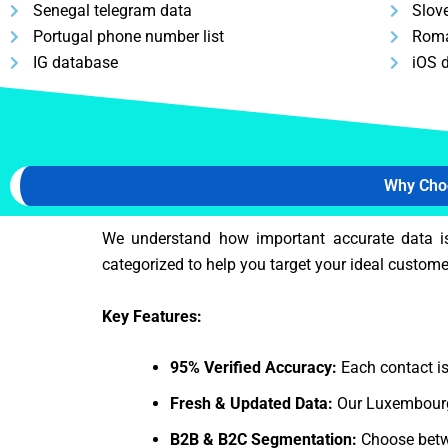
Senegal telegram data
Slov
Portugal phone number list
Roma
IG database
iOS 
Why Cho
We understand how important accurate data i
categorized to help you target your ideal customer
Key Features:
95% Verified Accuracy:
Each contact is
Fresh & Updated Data:
Our Luxembourg 
B2B & B2C Segmentation:
Choose betw