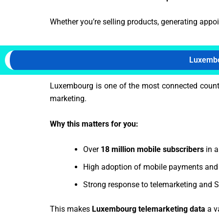
Whether you’re selling products, generating appo
Luxembo
Luxembourg is one of the most connected countr
marketing.
Why this matters for you:
Over
18 million mobile subscribers
in a
High adoption of mobile payments and 
Strong response to telemarketing and
This makes
Luxembourg telemarketing data
a v