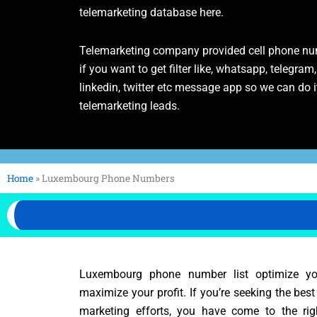
telemarketing database here.
Telemarketing company provided cell phone num
if you want to get filter like, whatsapp, telegram,
linkedin, twitter etc message app so we can do it
telemarketing leads.
Home
»
Luxembourg Phone Numbers
Luxembourg phone number list optimize y
maximize your profit. If you’re seeking the bes
marketing efforts, you have come to the rig