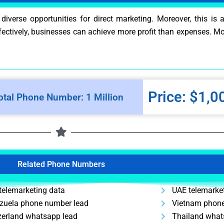
erse opportunities for direct marketing. Moreover, this is 
effectively, businesses can achieve more profit than expenses. M
Price: $1,0
otal Phone Number: 1 Million
Related Phone Numbers
telemarketing data
UAE telemarke
zuela phone number lead
Vietnam phone
zerland whatsapp lead
Thailand what