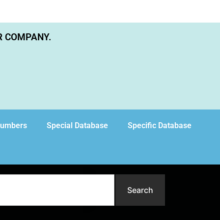
R COMPANY.
Numbers
Special Database
Specific Database
Search