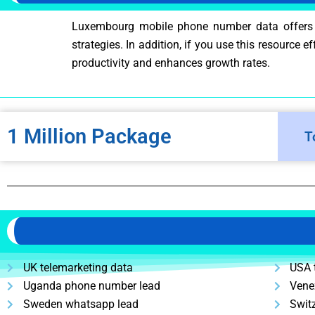
Luxembourg mobile phone number data offers div
strategies. In addition, if you use this resource 
productivity and enhances growth rates.
1 Million Package
T
UK telemarketing data
USA 
Uganda phone number lead
Vene
Sweden whatsapp lead
Swit