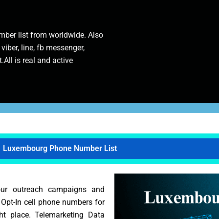
ber list from worldwide. Also
 viber, line, fb messenger,
.All is real and active
Luxembourg Phone Number List
our outreach campaigns and
t Opt-In cell phone numbers for
ht place. Telemarketing Data