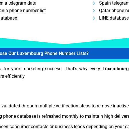
enia telegram data
Spain telegra
nia phone number list
Qatar phone nu
database
LINE database
ose Our Luxembourg Phone Number Lists?
s for your marketing success. That’s why every
Luxembourg
s efficiently.
 validated through multiple verification steps to remove inactiv
phone database is refreshed monthly to maintain high delivera
een consumer contacts or business leads depending on your c