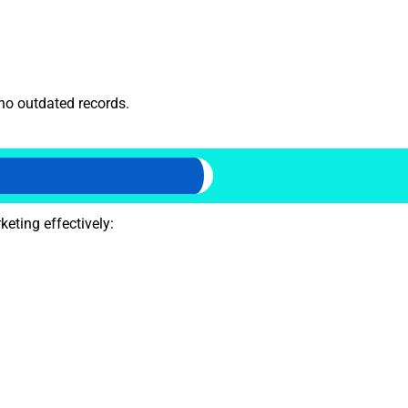
 no outdated records.
eting effectively: