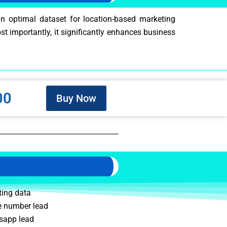
an optimal dataset for location-based marketing
ost importantly, it significantly enhances business
00
Buy Now
ting data
 number lead
sapp lead