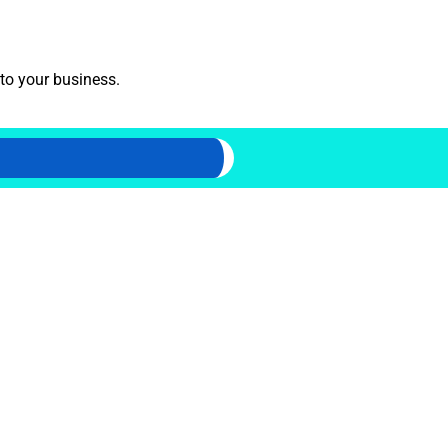
 to your business.