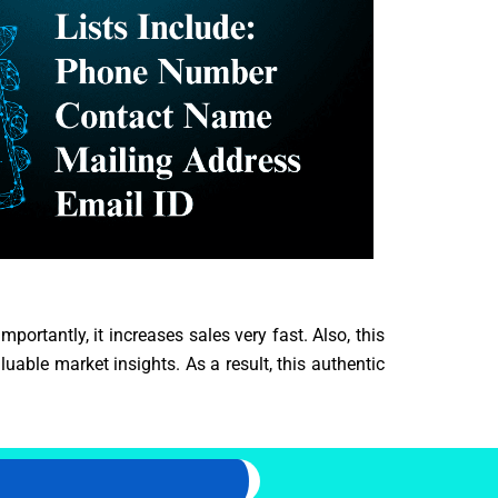
portantly, it increases sales very fast. Also, this
able market insights. As a result, this authentic