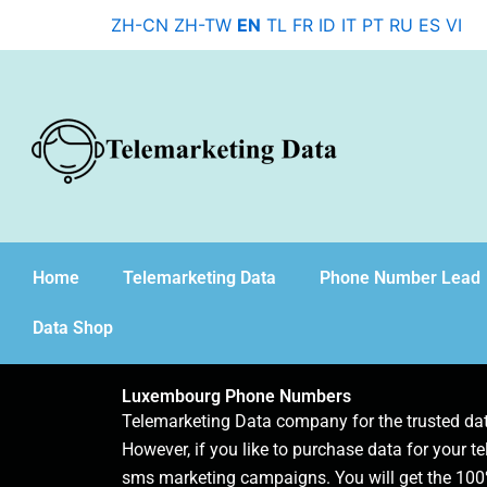
Skip
ZH-CN
ZH-TW
EN
TL
FR
ID
IT
PT
RU
ES
VI
to
content
Home
Telemarketing Data
Phone Number Lead
Data Shop
Luxembourg Phone Numbers
Telemarketing Data company for the trusted d
However, if you like to purchase data for your te
sms marketing campaigns. You will get the 100%