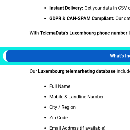
Instant Delivery:
Get your data in CSV o
GDPR & CAN-SPAM Compliant:
Our dat
With
TelemaData’s Luxembourg phone number l
What’s I
Our
Luxembourg telemarketing database
include
Full Name
Mobile & Landline Number
City / Region
Zip Code
Email Address (if available)