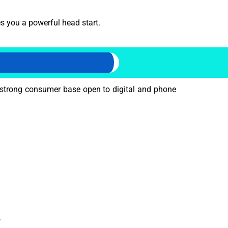
s you a powerful head start.
strong consumer base open to digital and phone
.