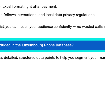
r Excel format right after payment.
a follows international and local data privacy regulations.
ist
, you can reach your audience confidently — no wasted calls,
ncluded in the Luxembourg Phone Database?
s detailed, structured data points to help you segment your mark