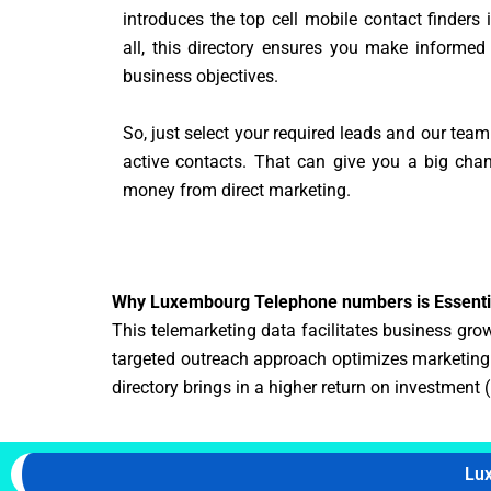
introduces the top cell mobile contact finders
all, this directory ensures you make informed
business objectives.
So, just select your required leads and our team
active contacts. That can give you a big ch
money from direct marketing.
Why Luxembourg Telephone numbers is Essentia
This telemarketing data facilitates business growt
targeted outreach approach optimizes marketing b
directory brings in a higher return on investment 
Lu