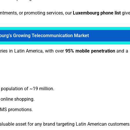
intments, or promoting services, our
Luxembourg phone list
give
urg’s Growing Telecommunication Market
ies in Latin America, with over
95% mobile penetration
and a 
 population of ~19 million.
online shopping.
 SMS promotions.
aluable asset for any brand targeting Latin American customers