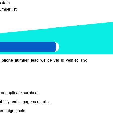
m data
mber list
 phone number lead
we deliver is verified and
e or duplicate numbers.
bility and engagement rates.
ampaign goals.