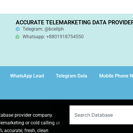
ACCURATE TELEMARKETING DATA PROVIDE
Telegram: @bcellph
Whatsapp: +8801918754550
WhatsApp Lead
Telegram Data
Mobile Phone 
Search
atabase provider company.
lemarketing or cold calling or
 accurate, fresh, clean