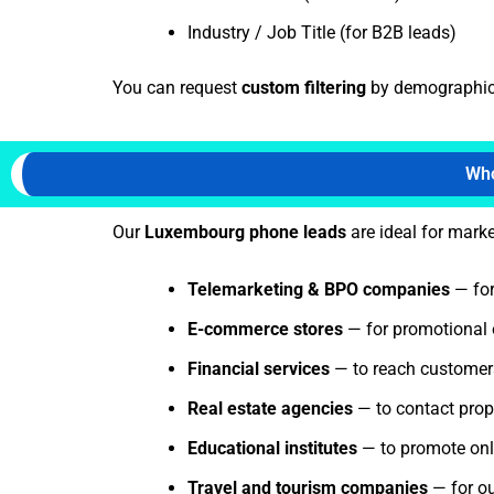
Industry / Job Title (for B2B leads)
You can request
custom filtering
by demographics,
Who
Our
Luxembourg phone leads
are ideal for marke
Telemarketing & BPO companies
— for
E-commerce stores
— for promotional 
Financial services
— to reach customers 
Real estate agencies
— to contact prope
Educational institutes
— to promote onli
Travel and tourism companies
— for o