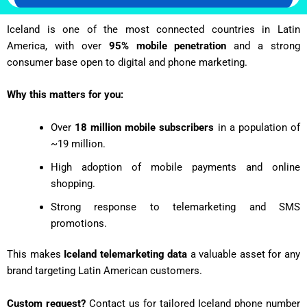
Iceland is one of the most connected countries in Latin
America, with over
95% mobile penetration
and a strong
consumer base open to digital and phone marketing.
Why this matters for you:
Over
18 million mobile subscribers
in a population of
~19 million.
High adoption of mobile payments and online
shopping.
Strong response to telemarketing and SMS
promotions.
This makes
Iceland telemarketing data
a valuable asset for any
brand targeting Latin American customers.
Custom request?
Contact us for tailored Iceland phone number