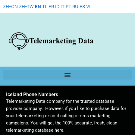
Skip
ZH-CN
ZH-TW
EN
TL
FR
ID
IT
PT
RU
ES
VI
to
content
Iceland Phone Numbers
Telemarketing Data company for the trusted database
provider company. However, if you like to purchase data for
your telemarketing or cold calling or sms marketing
campaigns. You will get the 100% accurate, fresh, clean
telemarketing database here.