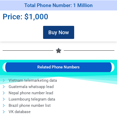
Total Phone Number: 1 Million
Price: $1,000
Buy Now
Related Phone Numbers
Vietnam telemarketing data
Guatemala whatsapp lead
Nepal phone number lead
Luxembourg telegram data
Brazil phone number list
VK database