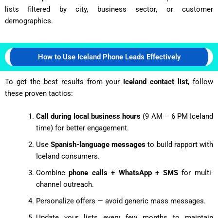
lists filtered by city, business sector, or customer
demographics.
How to Use Iceland Phone Leads Effectively
To get the best results from your
Iceland contact list
, follow
these proven tactics:
Call during local business hours
(9 AM – 6 PM Iceland
time) for better engagement.
Use
Spanish-language messages
to build rapport with
Iceland consumers.
Combine
phone calls + WhatsApp + SMS
for multi-
channel outreach.
Personalize offers — avoid generic mass messages.
Update your lists every few months to maintain