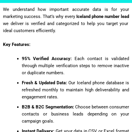
We understand how important accurate data is for your
marketing success. That’s why every
Iceland phone number lead
we deliver is verified and categorized to help you target your
ideal customers efficiently.
Key Features:
95% Verified Accuracy:
Each contact is validated
through multiple verification steps to remove inactive
or duplicate numbers.
Fresh & Updated Data:
Our Iceland phone database is
refreshed monthly to maintain high deliverability and
engagement rates.
B2B & B2C Segmentation:
Choose between consumer
contacts or business leads depending on your
campaign goals.
Instant Delivery:
Get your data in CSV or Excel format