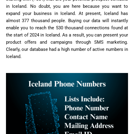
in Iceland. No doubt, you are here because you want to
expand your business in Iceland. At present, Iceland has
almost 377 thousand people. Buying our data will instantly
enable you to reach the 530 thousand connections found at
the start of 2024 in Iceland. As a result, you can present your
product offers and campaigns through SMS marketing.
Clearly, our database had a high number of active numbers in
Iceland.