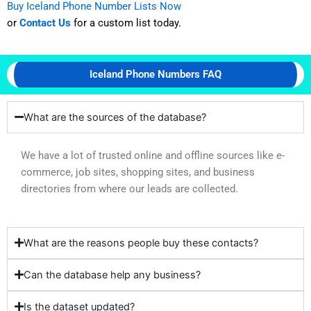
Buy Iceland Phone Number Lists Now
or
Contact Us
for a custom list today.
Iceland Phone Numbers FAQ
What are the sources of the database?
We have a lot of trusted online and offline sources like e-
commerce, job sites, shopping sites, and business
directories from where our leads are collected.
What are the reasons people buy these contacts?
Can the database help any business?
Is the dataset updated?