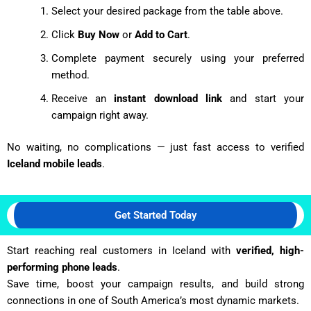
Select your desired package from the table above.
Click
Buy Now
or
Add to Cart
.
Complete payment securely using your preferred
method.
Receive an
instant download link
and start your
campaign right away.
No waiting, no complications — just fast access to verified
Iceland mobile leads
.
Get Started Today
Start reaching real customers in Iceland with
verified, high-
performing phone leads
.
Save time, boost your campaign results, and build strong
connections in one of South America’s most dynamic markets.