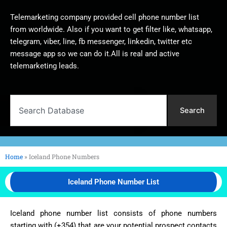
Telemarketing company provided cell phone number list
from worldwide. Also if you want to get filter like, whatsapp,
telegram, viber, line, fb messenger, linkedin, twitter etc
message app so we can do it.All is real and active
telemarketing leads.
Search
Search
Home
»
Iceland Phone Numbers
Iceland Phone Number List
Iceland phone number list consists of phone numbers
starting with (+354) that are your potential prospect contacts