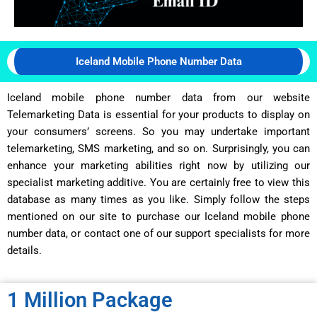
Iceland Mobile Phone Number Data
Iceland mobile phone number data from our website
Telemarketing Data is essential for your products to display on
your consumers’ screens. So you may undertake important
telemarketing, SMS marketing, and so on. Surprisingly, you can
enhance your marketing abilities right now by utilizing our
specialist marketing additive. You are certainly free to view this
database as many times as you like. Simply follow the steps
mentioned on our site to purchase our Iceland mobile phone
number data, or contact one of our support specialists for more
details.
1 Million Package