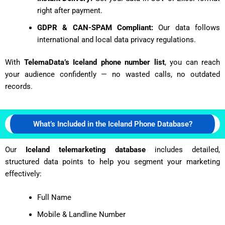
right after payment.
GDPR & CAN-SPAM Compliant:
Our data follows
international and local data privacy regulations.
With
TelemaData’s Iceland phone number list
, you can reach
your audience confidently — no wasted calls, no outdated
records.
What’s Included in the Iceland Phone Database?
Our
Iceland telemarketing database
includes detailed,
structured data points to help you segment your marketing
effectively:
Full Name
Mobile & Landline Number