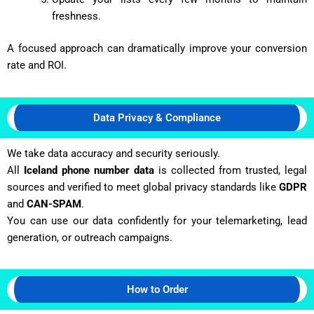
freshness.
A focused approach can dramatically improve your conversion
rate and ROI.
Data Privacy & Compliance
We take data accuracy and security seriously.
All
Iceland phone number data
is collected from trusted, legal
sources and verified to meet global privacy standards like
GDPR
and
CAN-SPAM
.
You can use our data confidently for your telemarketing, lead
generation, or outreach campaigns.
How to Order