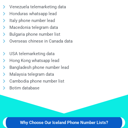
Venezuela telemarketing data
Honduras whatsapp lead
Italy phone number lead
Macedonia telegram data
Bulgaria phone number list
Overseas chinese in Canada data
USA telemarketing data
Hong Kong whatsapp lead
Bangladesh phone number lead
Malaysia telegram data
Cambodia phone number list
Botim database
Why Choose Our Iceland Phone Number Lists?