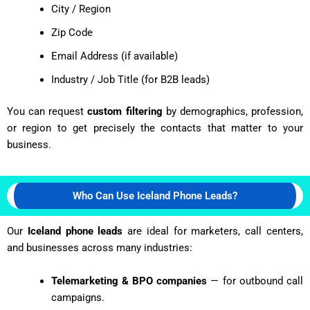
City / Region
Zip Code
Email Address (if available)
Industry / Job Title (for B2B leads)
You can request
custom filtering
by demographics, profession,
or region to get precisely the contacts that matter to your
business.
Who Can Use Iceland Phone Leads?
Our
Iceland phone leads
are ideal for marketers, call centers,
and businesses across many industries:
Telemarketing & BPO companies
— for outbound call
campaigns.