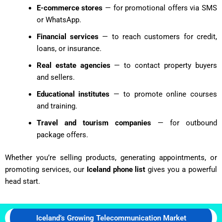
E-commerce stores
— for promotional offers via SMS
or WhatsApp.
Financial services
— to reach customers for credit,
loans, or insurance.
Real estate agencies
— to contact property buyers
and sellers.
Educational institutes
— to promote online courses
and training.
Travel and tourism companies
— for outbound
package offers.
Whether you’re selling products, generating appointments, or
promoting services, our
Iceland phone list
gives you a powerful
head start.
Iceland’s Growing Telecommunication Market