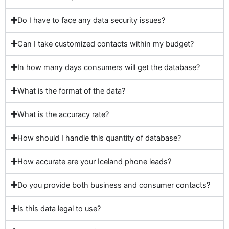
Do I have to face any data security issues?
Can I take customized contacts within my budget?
In how many days consumers will get the database?
What is the format of the data?
What is the accuracy rate?
How should I handle this quantity of database?
How accurate are your Iceland phone leads?
Do you provide both business and consumer contacts?
Is this data legal to use?