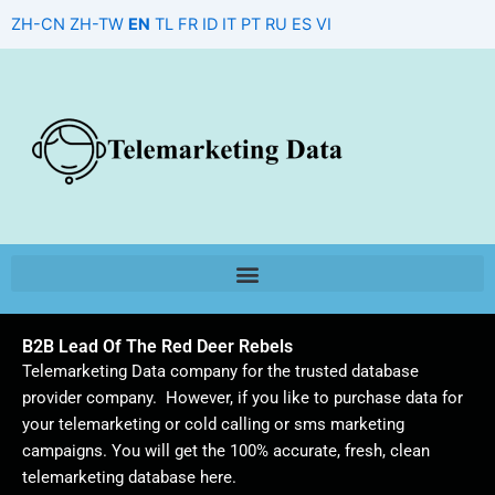
Skip
ZH-CN
ZH-TW
EN
TL
FR
ID
IT
PT
RU
ES
VI
to
content
B2B Lead Of The Red Deer Rebels
Telemarketing Data company for the trusted database
provider company. However, if you like to purchase data for
your telemarketing or cold calling or sms marketing
campaigns. You will get the 100% accurate, fresh, clean
telemarketing database here.