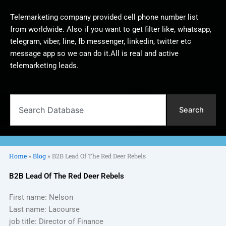
Telemarketing company provided cell phone number list
from worldwide. Also if you want to get filter like, whatsapp,
telegram, viber, line, fb messenger, linkedin, twitter etc
message app so we can do it.All is real and active
telemarketing leads.
Search
Search
Home
»
Blog
»
B2B Lead Of The Red Deer Rebels
B2B Lead Of The Red Deer Rebels
First name: Nelson
Last name: Lacourse
job title: Director of Finance