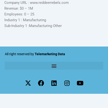
Company URL : www.reddeerrebels.com
Revenue: $0 – 1M
Employees: 0 – 25
Industry 1 : Manufacturing
Sub-Industry 1 :Manufacturing Other
All right reserved by
Telemarketing Data
X
F
L
I
Y
-
a
i
n
o
t
c
n
s
u
w
e
k
t
t
i
b
e
a
u