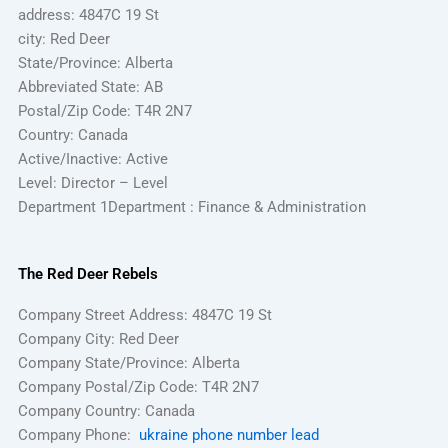
address: 4847C 19 St
city: Red Deer
State/Province: Alberta
Abbreviated State: AB
Postal/Zip Code: T4R 2N7
Country: Canada
Active/Inactive: Active
Level: Director – Level
Department 1Department : Finance & Administration
The Red Deer Rebels
Company Street Address: 4847C 19 St
Company City: Red Deer
Company State/Province: Alberta
Company Postal/Zip Code: T4R 2N7
Company Country: Canada
Company Phone:
ukraine phone number lead