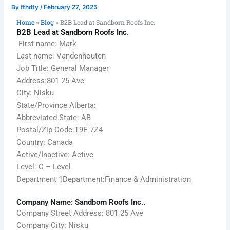
By
fthdty
/
February 27, 2025
Home
»
Blog
»
B2B Lead at Sandborn Roofs Inc.
B2B Lead at Sandborn Roofs Inc.
First name: Mark
Last name: Vandenhouten
Job Title: General Manager
Address:801 25 Ave
City: Nisku
State/Province Alberta:
Abbreviated State: AB
Postal/Zip Code:T9E 7Z4
Country: Canada
Active/Inactive: Active
Level: C – Level
Department 1Department:Finance & Administration
Company Name: Sandborn Roofs Inc..
Company Street Address: 801 25 Ave
Company City: Nisku