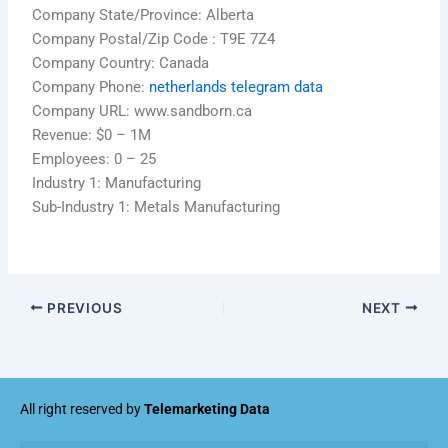
Company State/Province: Alberta
Company Postal/Zip Code : T9E 7Z4
Company Country: Canada
Company Phone:
netherlands telegram data
Company URL: www.sandborn.ca
Revenue: $0 – 1M
Employees: 0 – 25
Industry 1: Manufacturing
Sub-Industry 1: Metals Manufacturing
PREVIOUS
NEXT
All right reserved by
Telemarketing Data