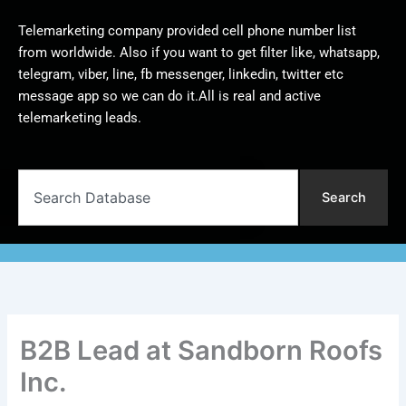
Telemarketing company provided cell phone number list
from worldwide. Also if you want to get filter like, whatsapp,
telegram, viber, line, fb messenger, linkedin, twitter etc
message app so we can do it.All is real and active
telemarketing leads.
Search
Search
B2B Lead at Sandborn Roofs
Inc.