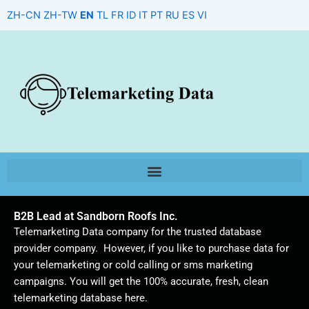
Skip
ZH-CN
ZH-TW
EN
TL
FR
ID
IT
PT
RU
ES
VI
to
content
B2B Lead at Sandborn Roofs Inc.
Telemarketing Data company for the trusted database
provider company. However, if you like to purchase data for
your telemarketing or cold calling or sms marketing
campaigns. You will get the 100% accurate, fresh, clean
telemarketing database here.