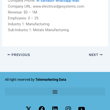
Company Phone:
el salvador whatsapp lead
Company URL: www.electricedgesystems.com
Revenue: $0 – 1M
Employees: 0 – 25
Industry 1: Manufacturing
Sub-Industry 1: Metals Manufacturing
PREVIOUS
NEXT
All right reserved by
Telemarketing Data
X
F
L
I
Y