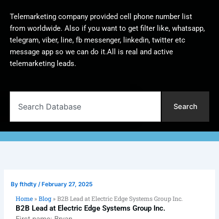
Telemarketing company provided cell phone number list
from worldwide. Also if you want to get filter like, whatsapp,
telegram, viber, line, fb messenger, linkedin, twitter etc
message app so we can do it.All is real and active
telemarketing leads.
Search
Search
By
fthdty
/
February 27, 2025
Home
»
Blog
»
B2B Lead at Electric Edge Systems Group Inc.
B2B Lead at Electric Edge Systems Group Inc.