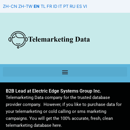
Skip
ZH-CN
ZH-TW
EN
TL
FR
ID
IT
PT
RU
ES
VI
to
content
B2B Lead at Electric Edge Systems Group Inc.
Telemarketing Data company for the trusted database
provider company. However, if you like to purchase data for
your telemarketing or cold calling or sms marketing
campaigns. You will get the 100% accurate, fresh, clean
telemarketing database here.