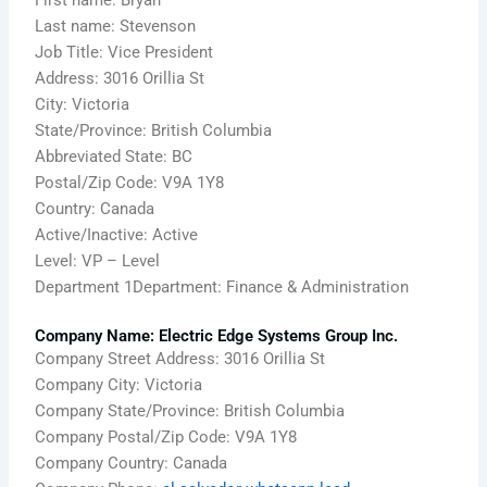
First name: Bryan
Last name: Stevenson
Job Title: Vice President
Address: 3016 Orillia St
City: Victoria
State/Province: British Columbia
Abbreviated State: BC
Postal/Zip Code: V9A 1Y8
Country: Canada
Active/Inactive: Active
Level: VP – Level
Department 1Department: Finance & Administration
Company Name: Electric Edge Systems Group Inc.
Company Street Address: 3016 Orillia St
Company City: Victoria
Company State/Province: British Columbia
Company Postal/Zip Code: V9A 1Y8
Company Country: Canada